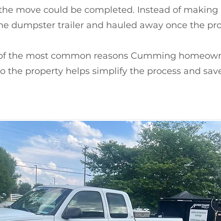
the move could be completed. Instead of making nu
he dumpster trailer and hauled away once the pro
e of the most common reasons Cumming homeowne
o the property helps simplify the process and sav