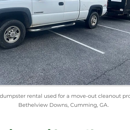
 dumpster rental used for a move-out cleanout pro
Bethelview Downs, Cumming, GA.