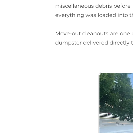
miscellaneous debris before 
everything was loaded into t
Move-out cleanouts are on
dumpster delivered directly t