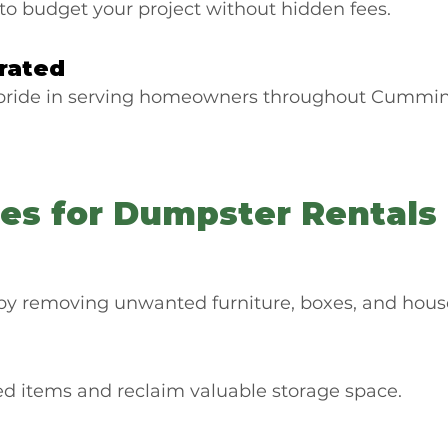
to budget your project without hidden fees.
rated
 pride in serving homeowners throughout Cummin
s for Dumpster Rentals
by removing unwanted furniture, boxes, and house
ed items and reclaim valuable storage space.