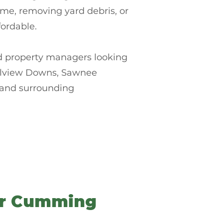
ome, removing yard debris, or
ordable.
nd property managers looking
thelview Downs, Sawnee
 and surrounding
or Cumming