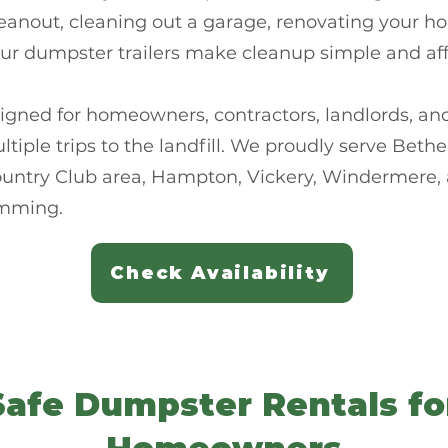
eanout, cleaning out a garage, renovating your h
our dumpster trailers make cleanup simple and aff
igned for homeowners, contractors, landlords, a
multiple trips to the landfill. We proudly serve Be
ountry Club area, Hampton, Vickery, Windermere,
mming.
Check Availability
Safe Dumpster Rentals f