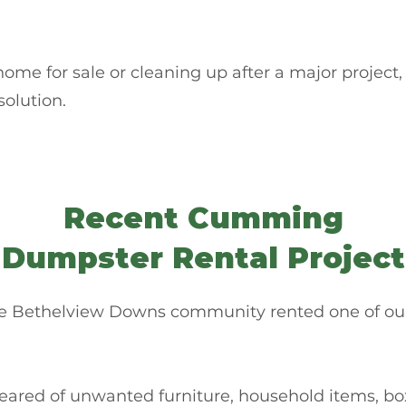
me for sale or cleaning up after a major project,
solution.
Recent Cumming
Dumpster Rental Project
e Bethelview Downs community rented one of our 1
eared of unwanted furniture, household items, box