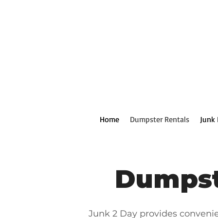
Home
Dumpster Rentals
Junk
Dumpst
Junk 2 Day provides conveni