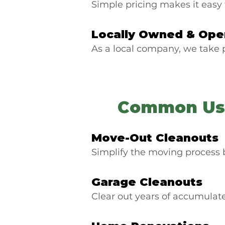
Simple pricing makes it easy 
Locally Owned & Ope
As a local company, we take
Common Use
Move-Out Cleanouts
Simplify the moving process 
Garage Cleanouts
Clear out years of accumulat