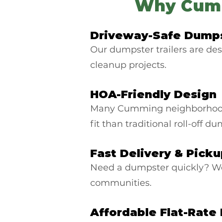
Why Cumm
Driveway-Safe Dumps
Our dumpster trailers are des
cleanup projects.
HOA-Friendly Design
Many Cumming neighborhoods 
fit than traditional roll-off d
Fast Delivery & Pick
Need a dumpster quickly? W
communities.
Affordable Flat-Rate 