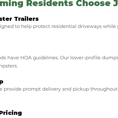
ing Residents Choose J
ter Trailers
igned to help protect residential driveways while 
have HOA guidelines. Our lower-profile dumpster 
umpsters.
up
e provide prompt delivery and pickup througho
Pricing