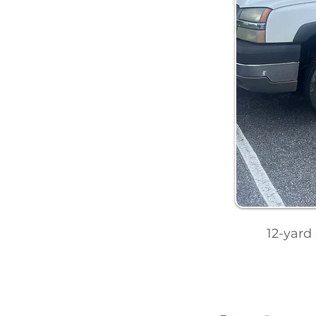
12-yard