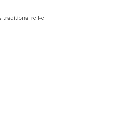
traditional roll-off