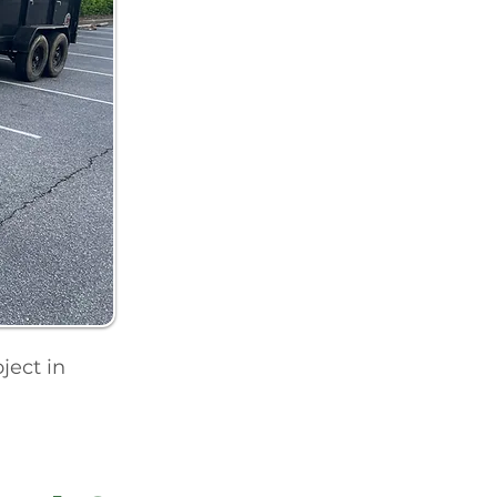
ject in