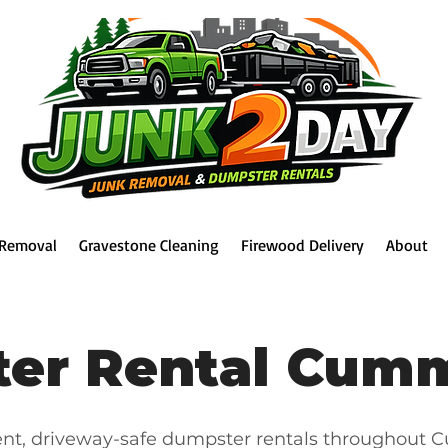
 Removal
Gravestone Cleaning
Firewood Delivery
About
er Rental Cum
ent, driveway-safe dumpster rentals throughout