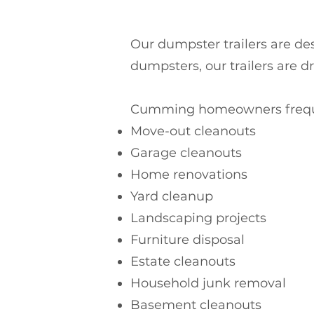
Our dumpster trailers are desi
dumpsters, our trailers are d
Cumming homeowners frequen
Move-out cleanouts
Garage cleanouts
Home renovations
Yard cleanup
Landscaping projects
Furniture disposal
Estate cleanouts
Household junk removal
Basement cleanouts