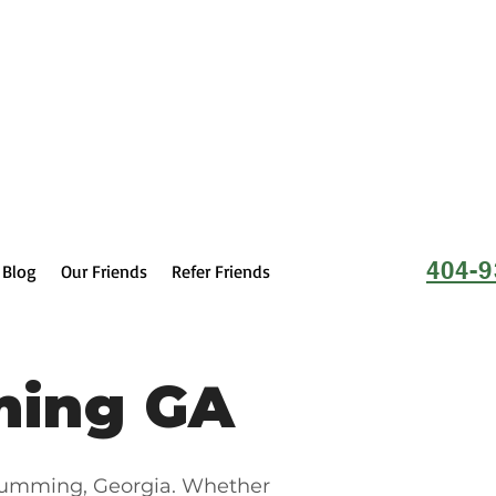
404-9
Blog
Our Friends
Refer Friends
ming GA
 Cumming, Georgia. Whether