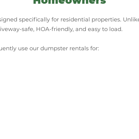
Homeowners
gned specifically for residential properties. Unlike 
riveway-safe, HOA-friendly, and easy to load.
tly use our dumpster rentals for: