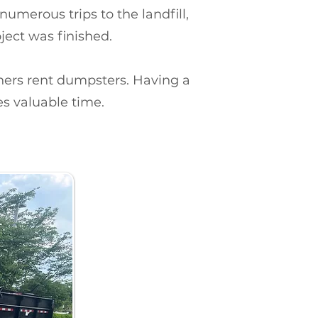
merous trips to the landfill,
ject was finished.
rs rent dumpsters. Having a
es valuable time.