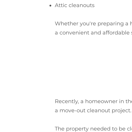
Attic cleanouts
Whether you're preparing a ho
a convenient and affordable 
Recently, a homeowner in th
a move-out cleanout project.
The property needed to be cl