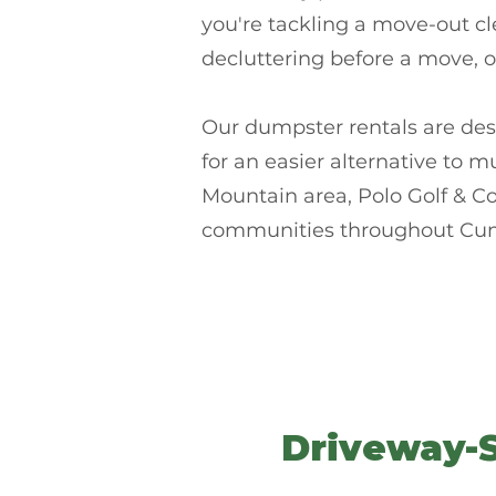
you're tackling a move-out cl
decluttering before a move, 
Our dumpster rentals are des
for an easier alternative to 
Mountain area, Polo Golf & C
communities throughout Cu
Driveway-