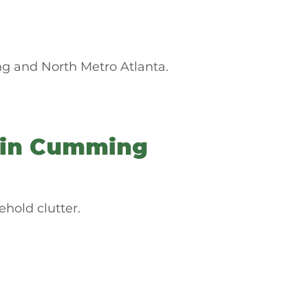
g and North Metro Atlanta.
 in Cumming
hold clutter.