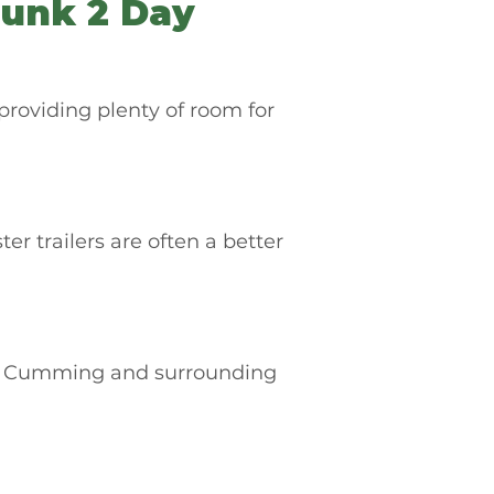
unk 2 Day
providing plenty of room for
trailers are often a better
ut Cumming and surrounding