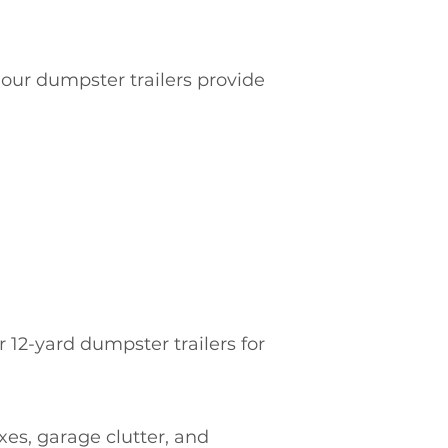
 our dumpster trailers provide
2-yard dumpster trailers for
es, garage clutter, and