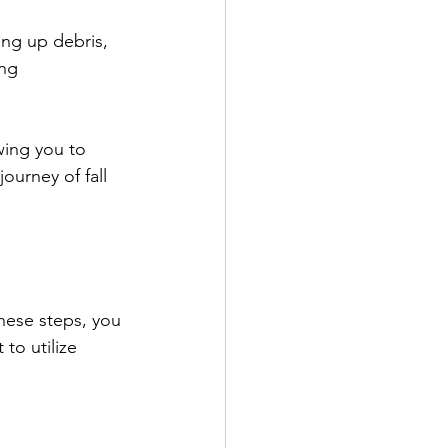
ing up debris, 
ng 
wing you to 
ourney of fall 
these steps, you 
to utilize 