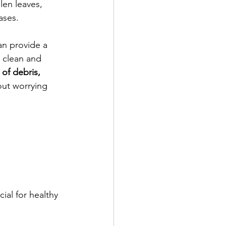
len leaves, 
ases. 
an provide a 
 clean and 
of debris, 
out worrying 
ial for healthy 