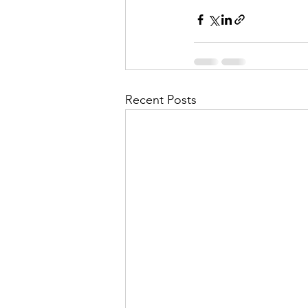
Recent Posts