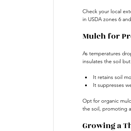
Check your local exte
in USDA zones 6 and 
Mulch for Pr
As temperatures drop
insulates the soil but
It retains soil m
It suppresses we
Opt for organic mulc
the soil, promoting a
Growing a Th