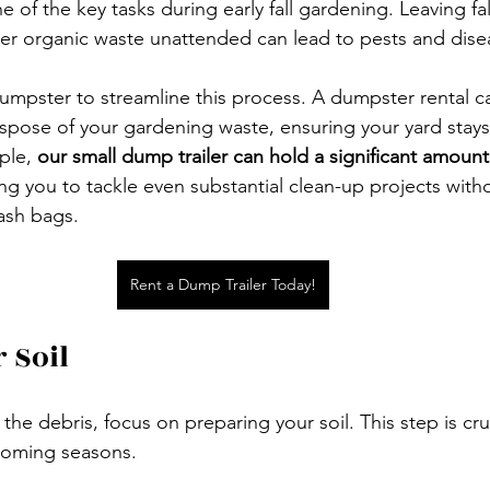
e of the key tasks during early fall gardening. Leaving fal
er organic waste unattended can lead to pests and dise
umpster to streamline this process. A dumpster rental c
spose of your gardening waste, ensuring your yard stays
ple, 
our small dump trailer can hold a significant amount 
ing you to tackle even substantial clean-up projects with
ash bags. 
Rent a Dump Trailer Today!
 Soil
he debris, focus on preparing your soil. This step is cruc
coming seasons. 