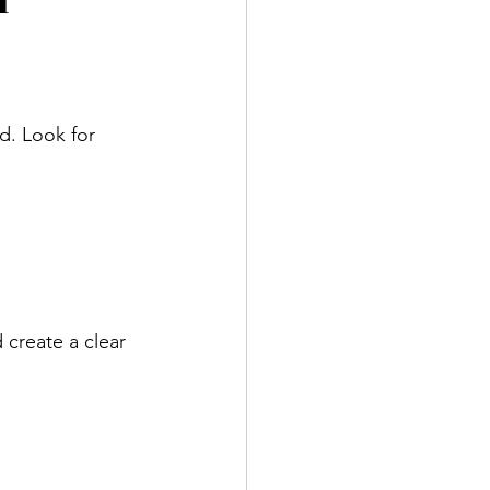
l
d. Look for 
 create a clear 