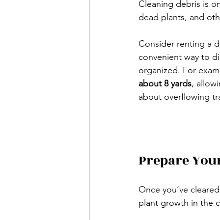
Cleaning debris is on
dead plants, and oth
Consider renting a d
convenient way to di
organized. For exam
about 8 yards
, allow
about overflowing tr
Prepare Your
Once you’ve cleared t
plant growth in the 