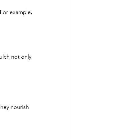
 For example, 
lch not only 
hey nourish 