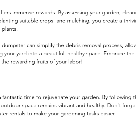
 offers immense rewards. By assessing your garden, clean
planting suitable crops, and mulching, you create a thrivi
 plants. 
dumpster can simplify the debris removal process, allo
 your yard into a beautiful, healthy space. Embrace the j
the rewarding fruits of your labor! 
s a fantastic time to rejuvenate your garden. By following 
 outdoor space remains vibrant and healthy. Don't forget 
ter rentals to make your gardening tasks easier. 