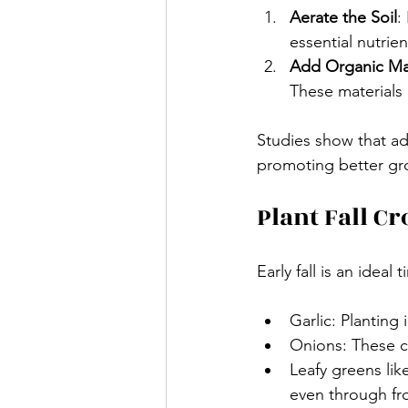
Aerate the Soil
:
essential nutrie
Add Organic Ma
These materials c
Studies show that ad
promoting better gro
Plant Fall Cr
Early fall is an idea
Garlic: Planting i
Onions: These ca
Leafy greens lik
even through fro