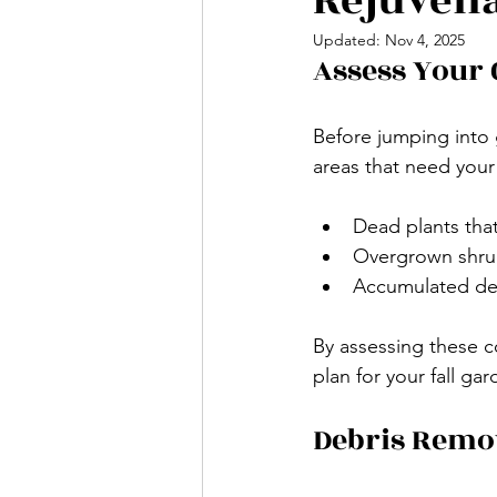
Rejuvena
Updated:
Nov 4, 2025
Assess Your
Before jumping into 
areas that need your 
Dead plants tha
Overgrown shrubs
Accumulated debr
By assessing these co
plan for your fall gar
Debris Remo