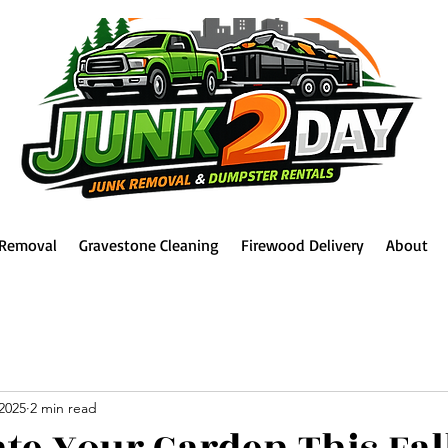
 Removal
Gravestone Cleaning
Firewood Delivery
About
2025
2 min read