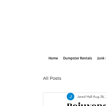
Home
Dumpster Rentals
Junk
All Posts
Jared Hall
Aug 26, 