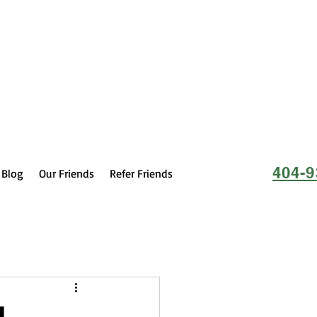
404-9
Blog
Our Friends
Refer Friends