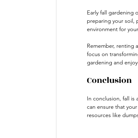
Early fall gardening
preparing your soil, 
environment for your
Remember, renting a 
focus on transforming
gardening and enjoy 
Conclusion
In conclusion, fall i
can ensure that your
resources like dumps