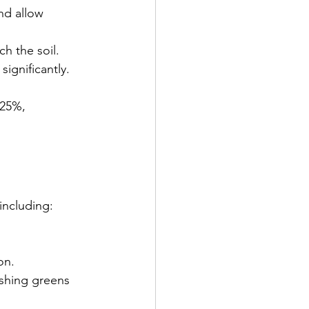
nd allow 
h the soil. 
significantly.
 25%, 
 including:
on.
ishing greens 