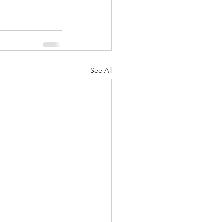
See All