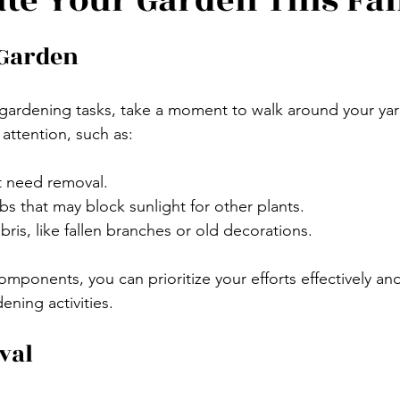
te Your Garden This Fal
 Garden
gardening tasks, take a moment to walk around your yar
attention, such as:
t need removal.
 that may block sunlight for other plants.
is, like fallen branches or old decorations.
mponents, you can prioritize your efforts effectively and
dening activities. 
val