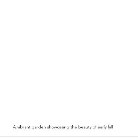
A vibrant garden showcasing the beauty of early fall