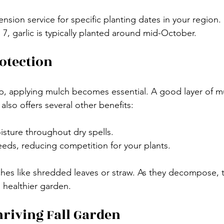
nsion service for specific planting dates in your region.
7, garlic is typically planted around mid-October.
otection
, applying mulch becomes essential. A good layer of mu
 also offers several other benefits: 
oisture throughout dry spells.
eds, reducing competition for your plants.
hes like shredded leaves or straw. As they decompose, t
 healthier garden.
riving Fall Garden