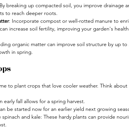
 By breaking up compacted soil, you improve drainage a
nts to reach deeper roots. 
tter
: Incorporate compost or well-rotted manure to enric
an increase soil fertility, improving your garden's health 
ding organic matter can improve soil structure by up to
wth in spring.
ops
l time to plant crops that love cooler weather. Think about
n early fall allows for a spring harvest. 
n be started now for an earlier yield next growing seas
e spinach and kale: These hardy plants can provide nour
st.